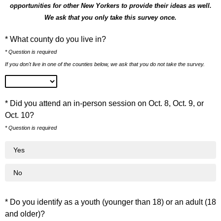
opportunities for other New Yorkers to provide their ideas as well.
We ask that you only take this survey once.
* What county do you live in?
* Question is required
If you don't live in one of the counties below, we ask that you do not take the survey.
* Did you attend an in-person session on Oct. 8, Oct. 9, or
Oct. 10?
* Question is required
Yes
No
* Do you identify as a youth (younger than 18) or an adult (18
and older)?