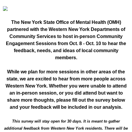
The New York State Office of Mental Health (OMH)
partnered with the Western New York Departments of
Community Services to host in-person Community
Engagement Sessions from Oct. 8 - Oct. 10 to hear the
feedback, needs, and ideas of local community
members.
While we plan for more sessions in other areas of the
state, we are excited to hear from more people across
Western New York. Whether you were unable to attend
an in-person session, or you did attend but want to
share more thoughts, please fill out the survey below
and your feedback will be included in our analysis.
This survey will stay open for 30 days. It is meant to gather
additional feedback from Western New York residents. There will be